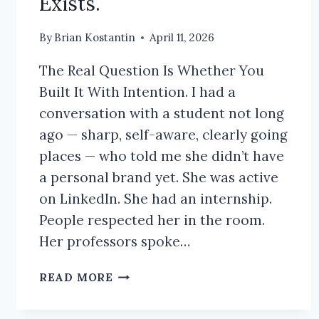
Exists.
By
Brian Kostantin
April 11, 2026
The Real Question Is Whether You
Built It With Intention. I had a
conversation with a student not long
ago — sharp, self-aware, clearly going
places — who told me she didn’t have
a personal brand yet. She was active
on LinkedIn. She had an internship.
People respected her in the room.
Her professors spoke…
DO
READ MORE
I
NEED