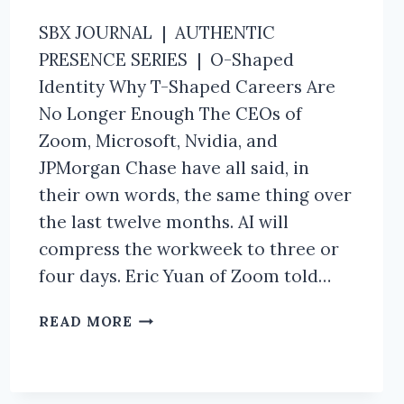
SBX JOURNAL | AUTHENTIC
PRESENCE SERIES | O-Shaped
Identity Why T-Shaped Careers Are
No Longer Enough The CEOs of
Zoom, Microsoft, Nvidia, and
JPMorgan Chase have all said, in
their own words, the same thing over
the last twelve months. AI will
compress the workweek to three or
four days. Eric Yuan of Zoom told…
THE
READ MORE
O-
SHAPED
IDENTITY
FRAMEWORK.