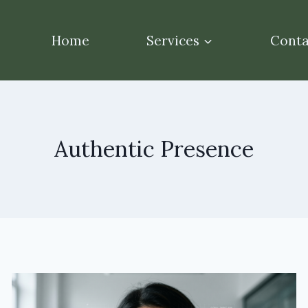
Home
Services
Conta
Authentic Presence