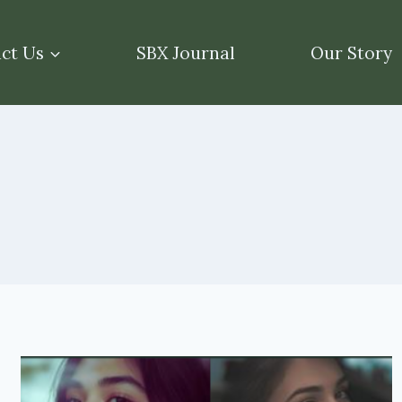
ct Us
SBX Journal
Our Story