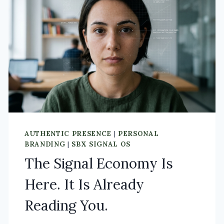
AUTHENTIC PRESENCE
|
PERSONAL
BRANDING
|
SBX SIGNAL OS
The Signal Economy Is
Here. It Is Already
Reading You.