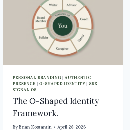
PERSONAL BRANDING
|
AUTHENTIC
PRESENCE
|
O-SHAPED IDENTITY
|
SBX
SIGNAL OS
The O-Shaped Identity
Framework.
By
Brian Kostantin
April 28, 2026