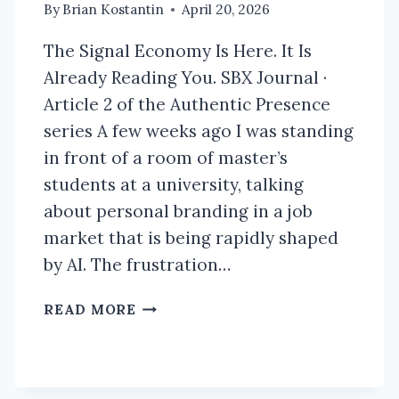
By
Brian Kostantin
April 20, 2026
The Signal Economy Is Here. It Is
Already Reading You. SBX Journal ·
Article 2 of the Authentic Presence
series A few weeks ago I was standing
in front of a room of master’s
students at a university, talking
about personal branding in a job
market that is being rapidly shaped
by AI. The frustration…
THE
READ MORE
SIGNAL
ECONOMY
IS
HERE.