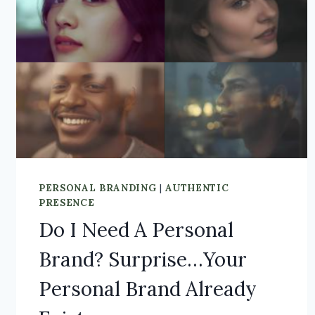
PERSONAL BRANDING
|
AUTHENTIC
PRESENCE
Do I Need A Personal
Brand? Surprise…Your
Personal Brand Already